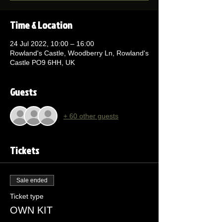
Time & Location
24 Jul 2022, 10:00 – 16:00
Rowland's Castle, Woodberry Ln, Rowland's
Castle PO9 6HH, UK
Guests
+ 60 other guests
Tickets
Sale ended
Ticket type
OWN KIT