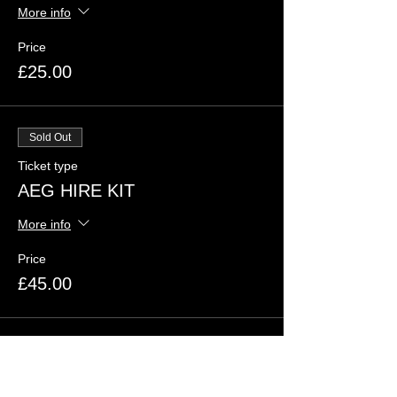
More info
Price
£25.00
Sold Out
Ticket type
AEG HIRE KIT
More info
Price
£45.00
Sold Out
Ticket type