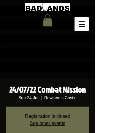
24/07/22 Combat Mission
Sun 24 Jul
  |  
Rowland's Castle
Registration is closed
See other events